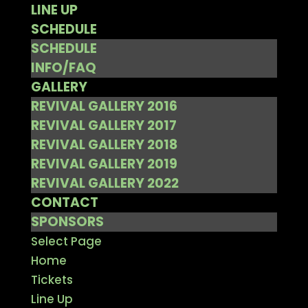
LINE UP
SCHEDULE
SCHEDULE
INFO/FAQ
GALLERY
REVIVAL GALLERY 2016
REVIVAL GALLERY 2017
REVIVAL GALLERY 2018
REVIVAL GALLERY 2019
REVIVAL GALLERY 2022
CONTACT
SPONSORS
Select Page
Home
Tickets
Line Up