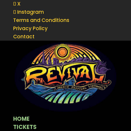
X
Instagram
Terms and Conditions
Privacy Policy
Contact
HOME
TICKETS