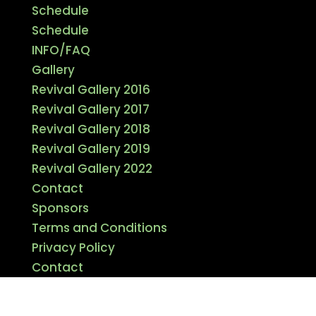
Schedule
Schedule
INFO/FAQ
Gallery
Revival Gallery 2016
Revival Gallery 2017
Revival Gallery 2018
Revival Gallery 2019
Revival Gallery 2022
Contact
Sponsors
Terms and Conditions
Privacy Policy
Contact