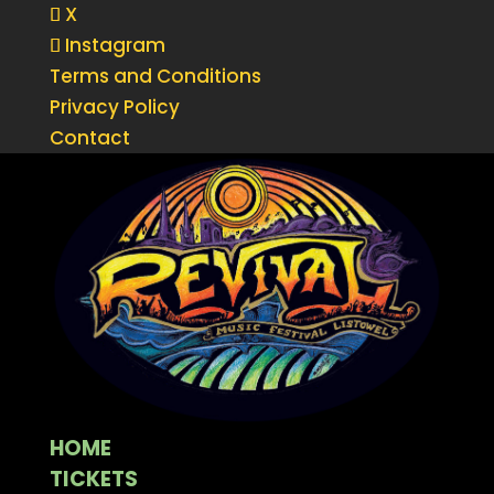
X
Instagram
Terms and Conditions
Privacy Policy
Contact
HOME
TICKETS