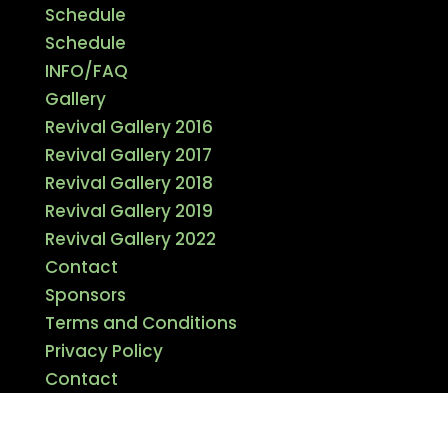
Schedule
Schedule
INFO/FAQ
Gallery
Revival Gallery 2016
Revival Gallery 2017
Revival Gallery 2018
Revival Gallery 2019
Revival Gallery 2022
Contact
Sponsors
Terms and Conditions
Privacy Policy
Contact