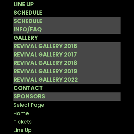
LINE UP
SCHEDULE
SCHEDULE
INFO/FAQ
GALLERY
REVIVAL GALLERY 2016
REVIVAL GALLERY 2017
REVIVAL GALLERY 2018
REVIVAL GALLERY 2019
REVIVAL GALLERY 2022
CONTACT
SPONSORS
Select Page
Home
Tickets
Line Up