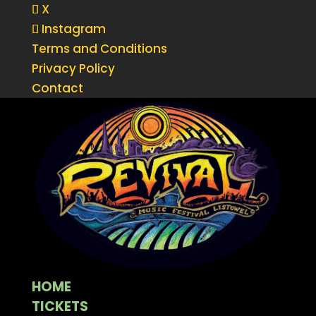
X
Instagram
Terms and Conditions
Privacy Policy
Contact
HOME
TICKETS