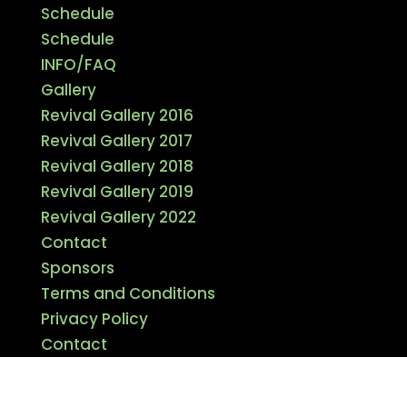
Schedule
Schedule
INFO/FAQ
Gallery
Revival Gallery 2016
Revival Gallery 2017
Revival Gallery 2018
Revival Gallery 2019
Revival Gallery 2022
Contact
Sponsors
Terms and Conditions
Privacy Policy
Contact