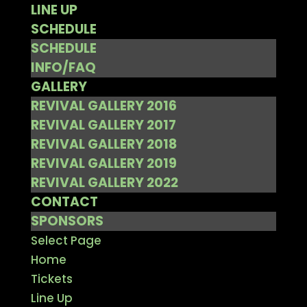
LINE UP
SCHEDULE
SCHEDULE
INFO/FAQ
GALLERY
REVIVAL GALLERY 2016
REVIVAL GALLERY 2017
REVIVAL GALLERY 2018
REVIVAL GALLERY 2019
REVIVAL GALLERY 2022
CONTACT
SPONSORS
Select Page
Home
Tickets
Line Up