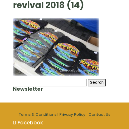
revival 2018 (14)
Search
Newsletter
for:
Terms & Conditions
|
Privacy Policy
|
Contact Us
Facebook