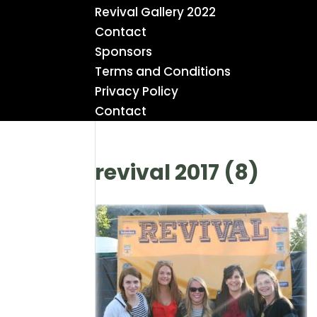
Revival Gallery 2022
Contact
Sponsors
Terms and Conditions
Privacy Policy
Contact
revival 2017 (8)