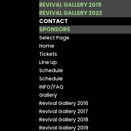
REVIVAL GALLERY 2019
REVIVAL GALLERY 2022
CONTACT
SPONSORS
Select Page
Home
Tickets
Line Up
Schedule
Schedule
INFO/FAQ
Gallery
Revival Gallery 2016
Revival Gallery 2017
Revival Gallery 2018
Revival Gallery 2019