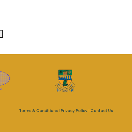
Terms & Conditions
|
Privacy Policy
|
Contact Us