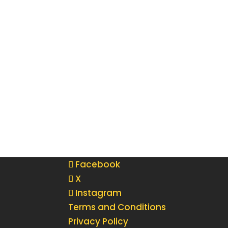
Facebook
X
Instagram
Terms and Conditions
Privacy Policy