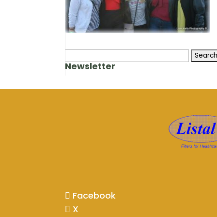
Search
Newsletter
for:
Facebook
X