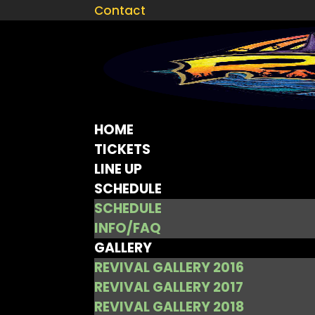
Contact
HOME
TICKETS
LINE UP
SCHEDULE
SCHEDULE
INFO/FAQ
GALLERY
REVIVAL GALLERY 2016
REVIVAL GALLERY 2017
REVIVAL GALLERY 2018