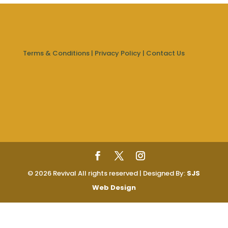
Terms & Conditions
|
Privacy Policy
|
Contact Us
© 2026 Revival All rights reserved | Designed By:
SJS
Web Design