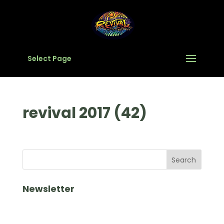
Select Page
revival 2017 (42)
Newsletter