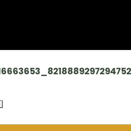
16663653_821888929729475