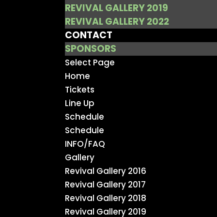
REVIVAL GALLERY 2019
REVIVAL GALLERY 2022
CONTACT
SPONSORS
Select Page
Home
Tickets
Line Up
Schedule
Schedule
INFO/FAQ
Gallery
Revival Gallery 2016
Revival Gallery 2017
Revival Gallery 2018
Revival Gallery 2019