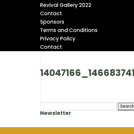
Revival Gallery 2022
Contact
Sponsors
Terms and Conditions
Privacy Policy
Contact
14047166_14668374
Search
Newsletter
for: