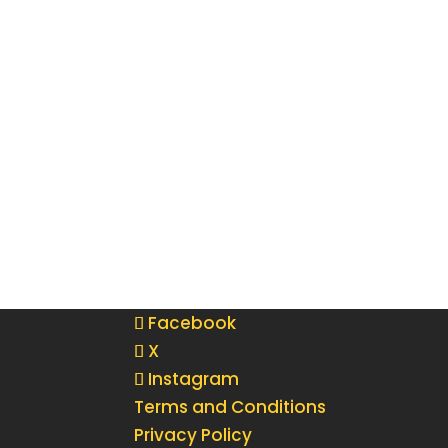
Facebook
X
Instagram
Terms and Conditions
Privacy Policy