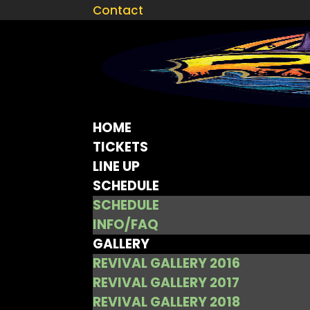
Contact
HOME
TICKETS
LINE UP
SCHEDULE
SCHEDULE
INFO/FAQ
GALLERY
REVIVAL GALLERY 2016
REVIVAL GALLERY 2017
REVIVAL GALLERY 2018