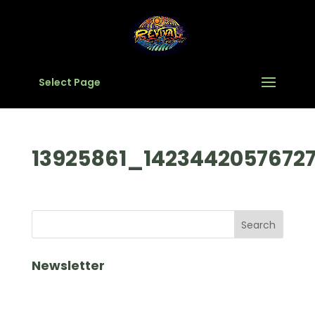
Select Page
13925861_1423442057672
Newsletter