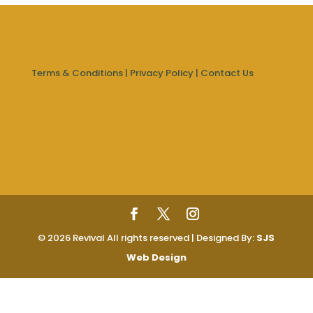
Terms & Conditions
|
Privacy Policy
|
Contact Us
© 2026 Revival All rights reserved | Designed By:
SJS
Web Design