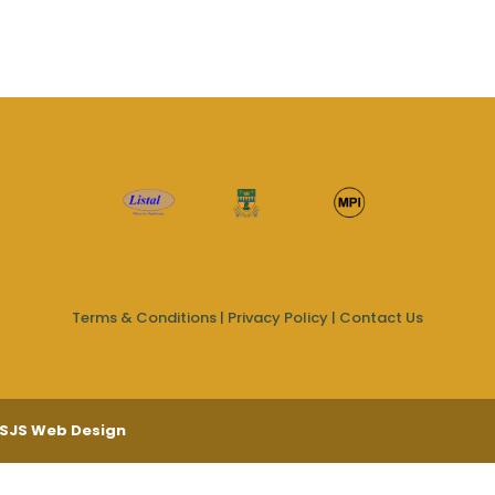
Terms & Conditions
|
Privacy Policy
|
Contact Us
SJS Web Design