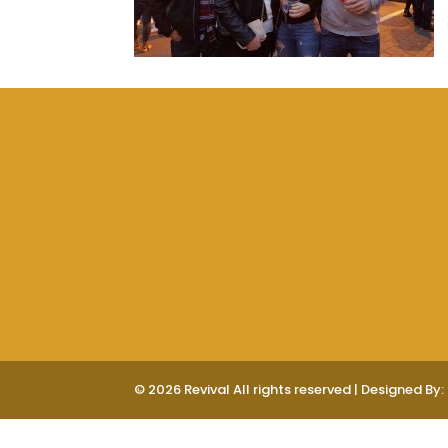
© 2026 Revival All rights reserved | Designed By: