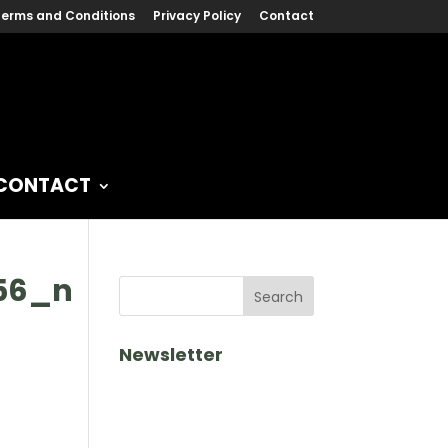
erms and Conditions
Privacy Policy
Contact
CONTACT
656_n
Newsletter