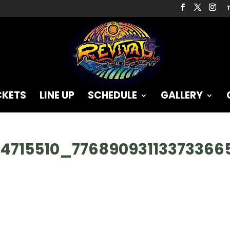
T
CKETS
LINE UP
SCHEDULE
GALLERY
64715510_7768909311337336