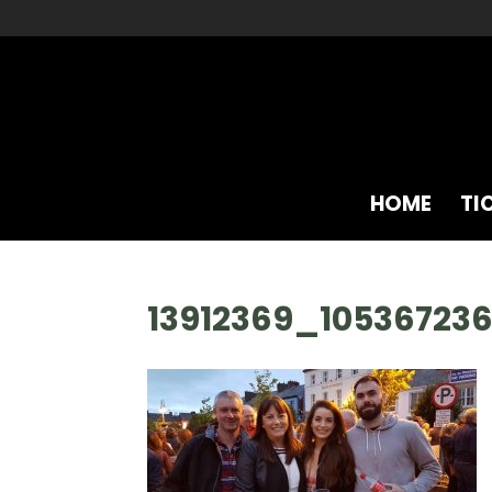
HOME
TI
13912369_10536723