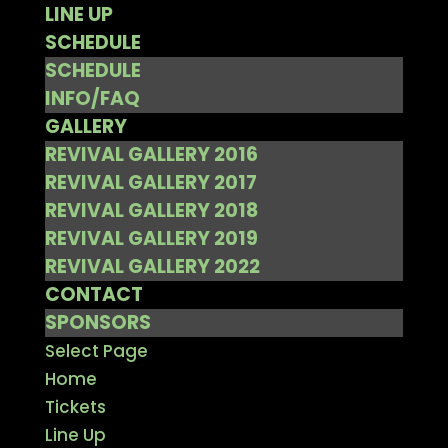
LINE UP
SCHEDULE
SCHEDULE
INFO/FAQ
GALLERY
REVIVAL GALLERY 2016
REVIVAL GALLERY 2017
REVIVAL GALLERY 2018
REVIVAL GALLERY 2019
REVIVAL GALLERY 2022
CONTACT
SPONSORS
Select Page
Home
Tickets
Line Up