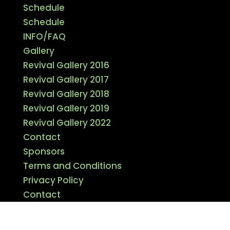
Schedule
Schedule
INFO/FAQ
Gallery
Revival Gallery 2016
Revival Gallery 2017
Revival Gallery 2018
Revival Gallery 2019
Revival Gallery 2022
Contact
Sponsors
Terms and Conditions
Privacy Policy
Contact