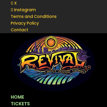
X
Instagram
Terms and Conditions
Privacy Policy
Contact
HOME
TICKETS