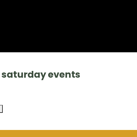
9 saturday events